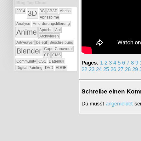
Blog Tag Cloud
2014
3D
3G
ABAP
Abriss
Abrissbirne
Analyse
Anforderungsfilterung
Anime
Apache
Api
Archivieren
Artweaver
belegt
Beschreibung
Blender
Cape-Canaveral
CD
CMS
Pages:
1
2
3
4
5
6
7
8
9
Community
CSS
Datemüll
Digital Painting
DVD
EDGE
22
23
24
25
26
27
28
29
Schrei­be einen Kom­
Du musst
an­ge­mel­det
sei