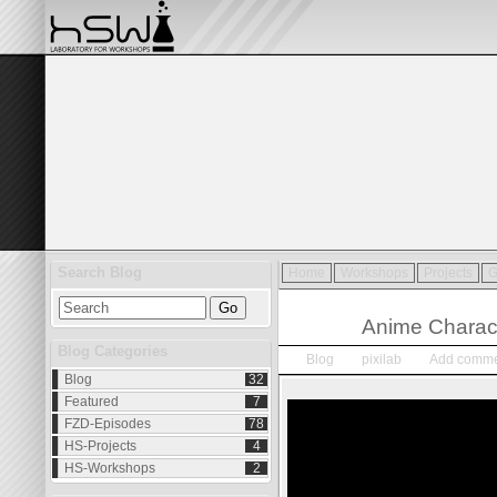
Search Blog
Home
Workshops
Projects
G
Jan.
04
Anime Charac
2015
Blog Categories
Blog
pixilab
Add comme
Blog
32
Featured
7
FZD-Episodes
78
HS-Projects
4
HS-Workshops
2