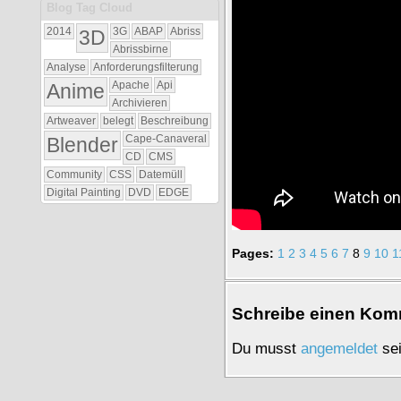
Blog Tag Cloud
2014
3D
3G
ABAP
Abriss
Abrissbirne
Analyse
Anforderungsfilterung
Anime
Apache
Api
Archivieren
Artweaver
belegt
Beschreibung
Blender
Cape-Canaveral
CD
CMS
Community
CSS
Datemüll
Digital Painting
DVD
EDGE
Pages:
1
2
3
4
5
6
7
8
9
10
1
Schrei­be einen Kom­
Du musst
an­ge­mel­det
sei