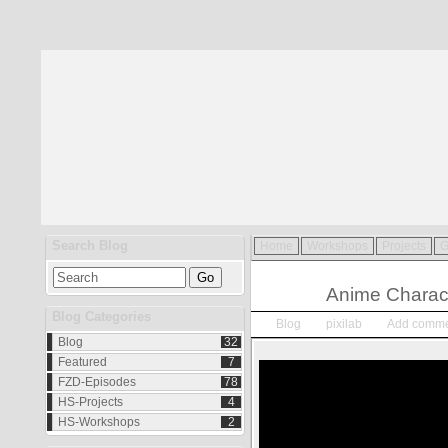
Search Blog
Home
Workshops
Projects
G
Jan.
04
Anime Charac
2015
Blog Categories
Blog
pixilab
Add comme
Blog
32
Featured
7
FZD-Episodes
78
HS-Projects
4
HS-Workshops
2